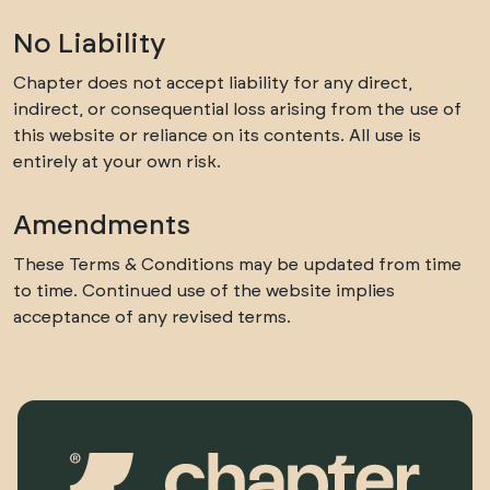
No Liability
Chapter does not accept liability for any direct,
indirect, or consequential loss arising from the use of
this website or reliance on its contents. All use is
entirely at your own risk.
Amendments
These Terms & Conditions may be updated from time
to time. Continued use of the website implies
acceptance of any revised terms.