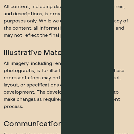
All content, including development details, timelines,
and descriptions, is provided for informational
purposes only. While we aim to ensure the accuracy of
the content, all information is subject to change and
may not reflect the final product.
Illustrative Material Disclaimer
All imagery, including renders, floor plans, and
photographs, is for illustrative purposes only. These
representations may not reflect the final look, feel,
layout, or specifications of the completed
development. The developer reserves the right to
make changes as required during the development
process.
Communication Consent