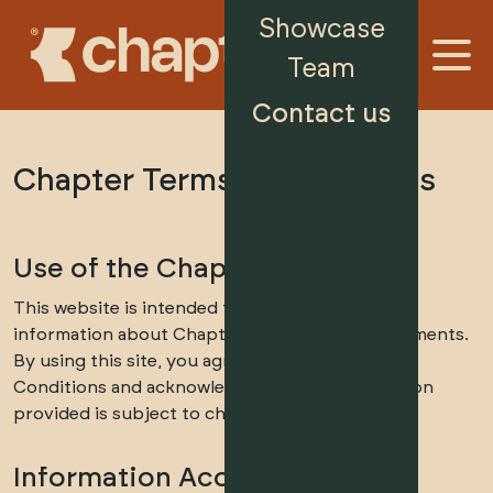
Showcase
Team
Contact us
Chapter Terms & Conditions
Use of the Chapter Website
This website is intended to provide general
information about Chapter’s property developments.
By using this site, you agree to these Terms &
Conditions and acknowledge that the information
provided is subject to change without notice.
Information Accuracy