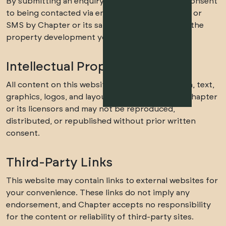
By submitting an enquiry on this website, you consent
to being contacted via email, phone, WhatsApp, or
SMS by Chapter or its sales partners regarding the
property development you enquired about.
Intellectual Property
All content on this website, including the design, text,
graphics, logos, and layout, is the property of Chapter
or its licensors and may not be reproduced,
distributed, or republished without prior written
consent.
Third-Party Links
This website may contain links to external websites for
your convenience. These links do not imply any
endorsement, and Chapter accepts no responsibility
for the content or reliability of third-party sites.