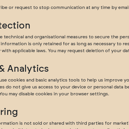
be or request to stop communication at any time by email
tection
e technical and organisational measures to secure the per
information is only retained for as long as necessary to r
with applicable laws. You may request deletion of your dat
& Analytics
use cookies and basic analytics tools to help us improve y
es do not give us access to your device or personal data 
 You may disable cookies in your browser settings.
ring
rmation is not sold or shared with third parties for market