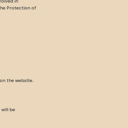
volved in
the Protection of
 on the website.
will be