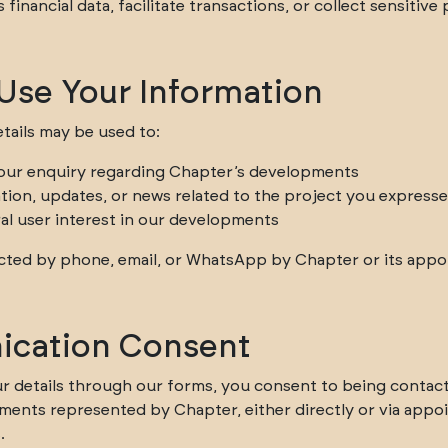
financial data, facilitate transactions, or collect sensitive
se Your Information
tails may be used to:
our enquiry regarding Chapter’s developments
tion, updates, or news related to the project you expresse
al user interest in our developments
ted by phone, email, or WhatsApp by Chapter or its appoi
cation Consent
r details through our forms, you consent to being contac
ents represented by Chapter, either directly or via appo
.