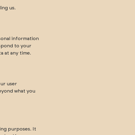
ing us.
sonal information
espond to your
a at any time.
our user
beyond what you
ing purposes. It