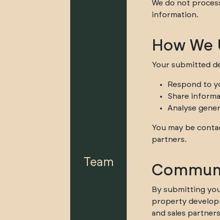
We do not process 
information.
How We U
Your submitted de
Respond to y
Share informa
Analyse gener
You may be contac
partners.
Team
Communi
By submitting you
property developm
and sales partners