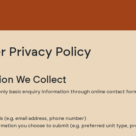
r Privacy Policy
ion We Collect
nly basic enquiry information through online contact forms
ls (e.g. email address, phone number)
rmation you choose to submit (e.g. preferred unit type, pro