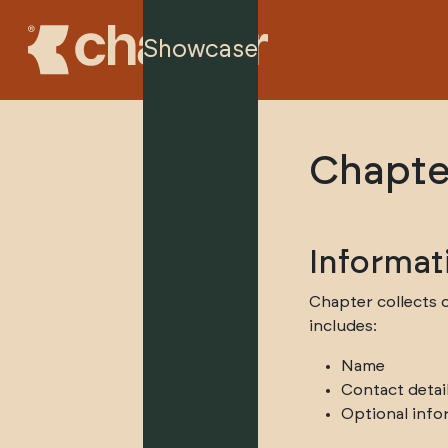
Showcase
Chapte
Informat
Chapter collects o
includes:
Name
Contact detai
Optional info