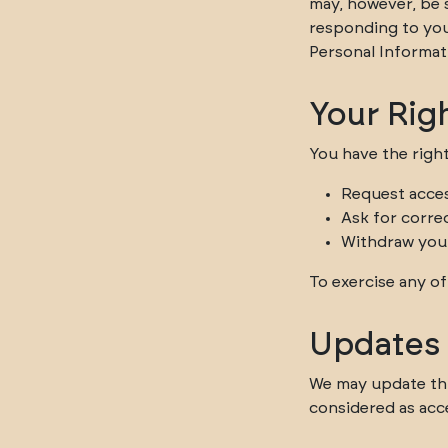
may, however, be s
responding to you
Personal Informat
Your Rig
You have the right
Request acces
Ask for corre
Withdraw you
To exercise any of
Updates t
We may update this
considered as acc