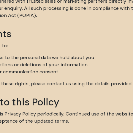
hared with trusted sales or marketing partners directly in
r enquiry. All such processing is done in compliance with 
ion Act (POPIA).
hts
 to:
s to the personal data we hold about you
ctions or deletions of your information
r communication consent
 these rights, please contact us using the details provided
o this Policy
 Privacy Policy periodically. Continued use of the website 
eptance of the updated terms.