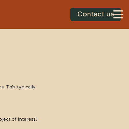
Contact us
. This typically
ject of interest)