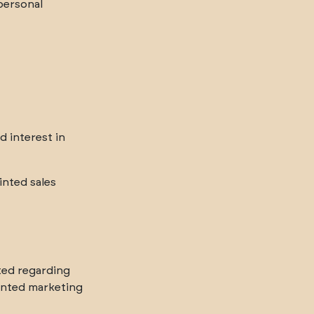
 personal
d interest in
nted sales
ted regarding
inted marketing