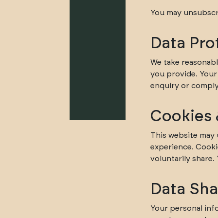
You may unsubscri
Data Pro
We take reasonabl
you provide. Your 
enquiry or comply 
Cookies 
This website may 
experience. Cooki
voluntarily share.
Data Sha
Your personal info